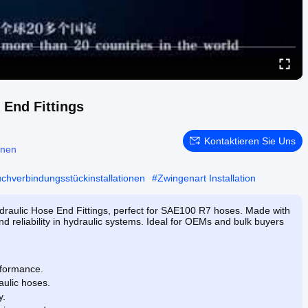
 End Fittings
Kontaktieren Sie Uns
onen
uchverbindungsstückinstallationen
#
Zwingenart Installation
draulic Hose End Fittings, perfect for SAE100 R7 hoses. Made with
nd reliability in hydraulic systems. Ideal for OEMs and bulk buyers
rformance.
ulic hoses.
y.