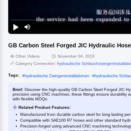
GB Carbon Steel Forged JIC Hydraulic Hose
Other Videos
November 04, 2019
Category Connection:
hydraulische Schlauchzwingeninstallati
Tags:
#
hydraulische Zwingeninstallationen
#
hydraulische Schla
Brief:
Discover the high-quality GB Carbon Steel Forged JIC Hy
precision using CNC machines, these fittings ensure durability a
with flexible MOQs.
Related Product Features:
Manufactured from durable carbon steel for long-lasting pe
Compatible with SAE100 R7 hoses and other standard hydra
Precision-forged using advanced CNC machining technolog