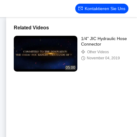
Kontaktieren Sie Uns
Related Videos
1/4" JIC Hydraulic Hose
Connector
Other Videos
November 04, 2019
05:00